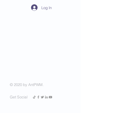
Log In
AntPWM
China Vision, Invest in
China Stock Market
© 2020 by AntPWM.
Get Social